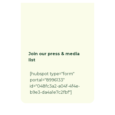
Join our press & media
list
[hubspot type="form"
portal="8996133"
id="048fc3a2-a04f-4f4e-
b9e3-da4a1e7c2fbf"]