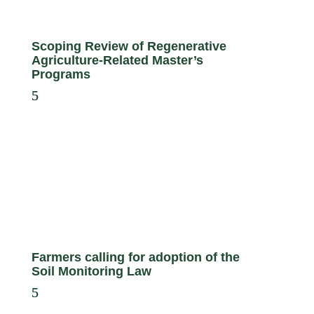
Scoping Review of Regenerative
Agriculture-Related Master’s
Programs
Farmers calling for adoption of the
Soil Monitoring Law