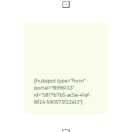
×
[hubspot type="form"
portal="8996133"
id="5817b7b5-ac5e-41af-
8f24-590573f22a13"]