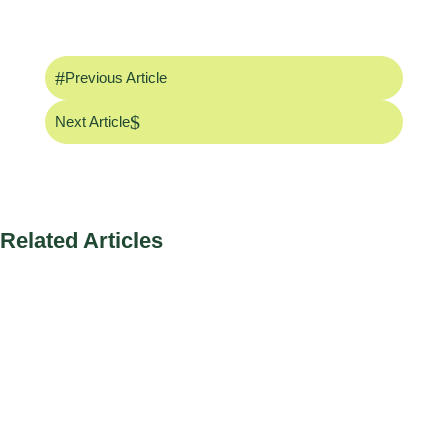
#
Previous Article
$
Next Article
Related Articles