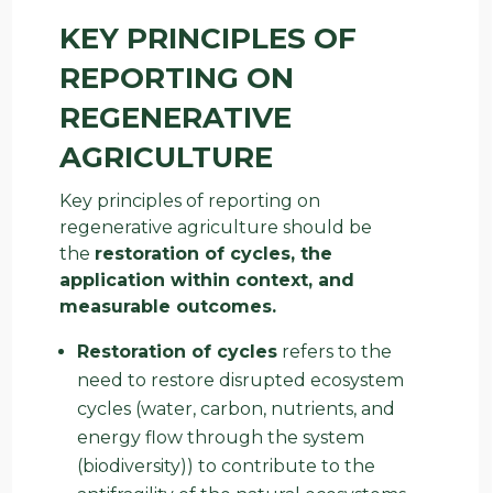
KEY PRINCIPLES OF
REPORTING ON
REGENERATIVE
AGRICULTURE
Key principles of reporting on
regenerative agriculture should be
the
restoration of cycles, the
application within context, and
measurable outcomes.
Restoration of cycles
refers to the
need to restore disrupted ecosystem
cycles (water, carbon, nutrients, and
energy flow through the system
(biodiversity)) to contribute to the