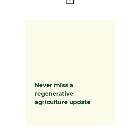
×
Never miss a
regenerative
agriculture update