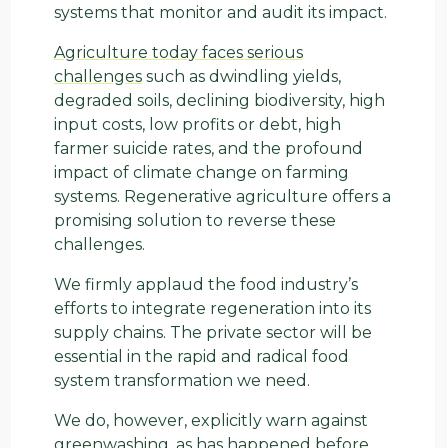
systems that monitor and audit its impact.
Agriculture today faces serious
challenges
such as dwindling yields,
degraded soils, declining biodiversity, high
input costs, low profits or debt, high
farmer suicide rates, and the profound
impact of climate change on farming
systems. Regenerative agriculture offers a
promising solution to reverse these
challenges.
We firmly applaud the food industry’s
efforts to integrate regeneration into its
supply chains. The private sector will be
essential in the rapid and radical food
system transformation we need.
We do, however, explicitly warn against
greenwashing, as has happened before