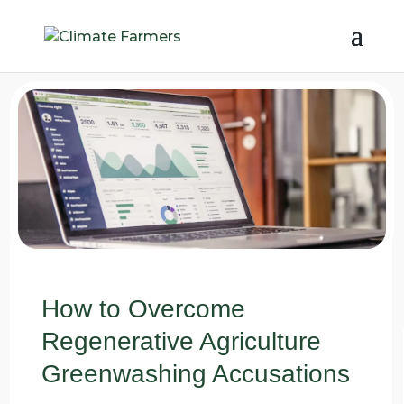
How to Overcome
Regenerative Agriculture
Greenwashing Accusations