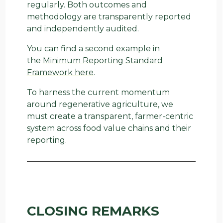
regularly. Both outcomes and
methodology are transparently reported
and independently audited.
You can find a second example in
the
Minimum Reporting Standard
Framework here
.
To harness the current momentum
around regenerative agriculture, we
must create a transparent, farmer-centric
system across food value chains and their
reporting.
CLOSING REMARKS