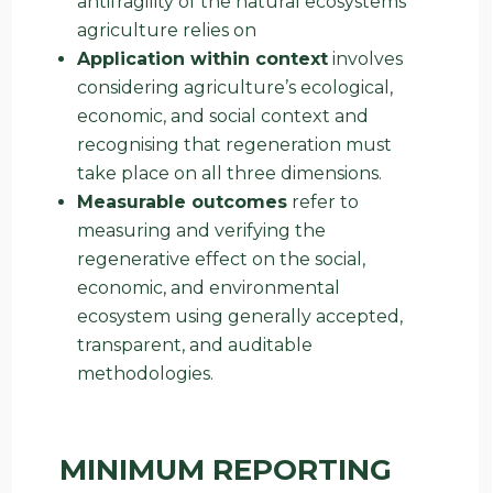
antifragility of the natural ecosystems
agriculture relies on
Application within context
involves
considering agriculture’s ecological,
economic, and social context and
recognising that regeneration must
take place on all three dimensions.
Measurable outcomes
refer to
measuring and verifying the
regenerative effect on the social,
economic, and environmental
ecosystem using generally accepted,
transparent, and auditable
methodologies.
MINIMUM REPORTING