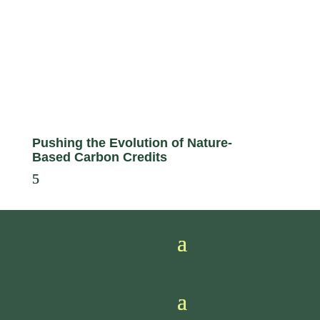
Pushing the Evolution of Nature-
Based Carbon Credits