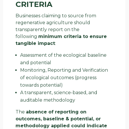
CRITERIA
Businesses claiming to source from
regenerative agriculture should
transparently report on the
following
minimum criteria to ensure
tangible impact
:
Assessment of the ecological baseline
and potential
Monitoring, Reporting and Verification
of ecological outcomes (progress
towards potential)
A transparent, science-based, and
auditable methodology
The
absence of reporting on
outcomes, baseline & potential, or
methodology applied could indicate