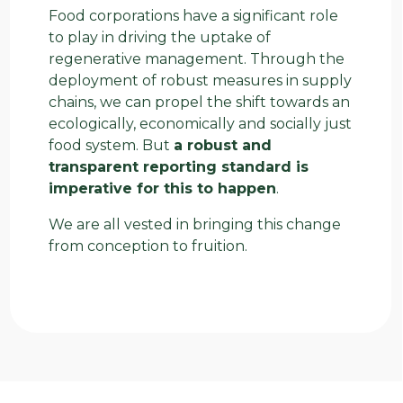
Food corporations have a significant role
to play in driving the uptake of
regenerative management. Through the
deployment of robust measures in supply
chains, we can propel the shift towards an
ecologically, economically and socially just
food system. But
a robust and
transparent reporting standard is
imperative for this to happen
.
We are all vested in bringing this change
from conception to fruition.