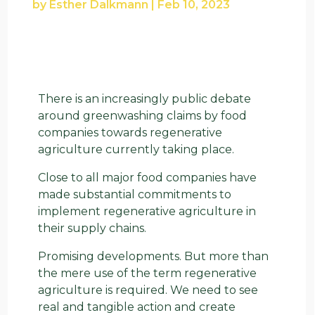
by
Esther Dalkmann
|
Feb 10, 2023
There is an increasingly public debate
around greenwashing claims by food
companies towards regenerative
agriculture currently taking place.
Close to all major food companies have
made substantial commitments to
implement regenerative agriculture in
their supply chains.
Promising developments. But more than
the mere use of the term regenerative
agriculture is required. We need to see
real and tangible action and create