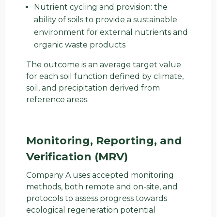
Nutrient cycling and provision: the
ability of soils to provide a sustainable
environment for external nutrients and
organic waste products
The outcome is an average target value
for each soil function defined by climate,
soil, and precipitation derived from
reference areas.
Monitoring, Reporting, and
Verification (MRV)
Company A uses accepted monitoring
methods, both remote and on-site, and
protocols to assess progress towards
ecological regeneration potential