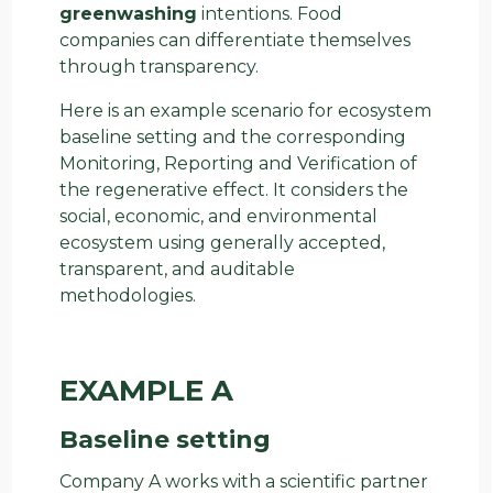
greenwashing
intentions. Food
companies can differentiate themselves
through transparency.
Here is an example scenario for ecosystem
baseline setting and the corresponding
Monitoring, Reporting and Verification of
the regenerative effect. It considers the
social, economic, and environmental
ecosystem using generally accepted,
transparent, and auditable
methodologies.
EXAMPLE A
Baseline setting
Company A works with a scientific partner