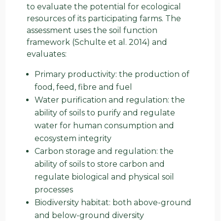
to evaluate the potential for ecological
resources of its participating farms. The
assessment uses the soil function
framework (Schulte et al. 2014) and
evaluates:
Primary productivity: the production of
food, feed, fibre and fuel
Water purification and regulation: the
ability of soils to purify and regulate
water for human consumption and
ecosystem integrity
Carbon storage and regulation: the
ability of soils to store carbon and
regulate biological and physical soil
processes
Biodiversity habitat: both above-ground
and below-ground diversity