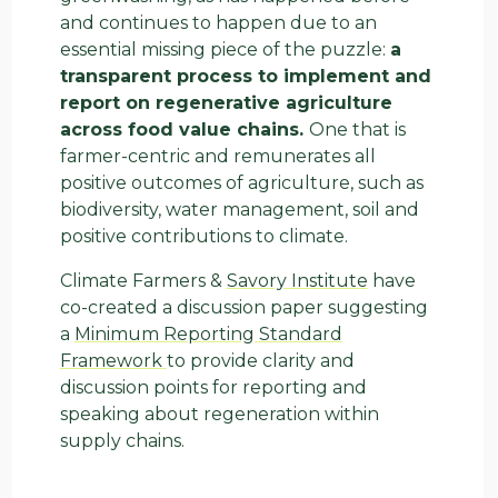
and continues to happen due to an
essential missing piece of the puzzle:
a
transparent process to implement and
report on regenerative agriculture
across food value chains.
One that is
farmer-centric and remunerates all
positive outcomes of agriculture, such as
biodiversity, water management, soil and
positive contributions to climate.
Climate Farmers &
Savory Institute
have
co-created a discussion paper suggesting
a
Minimum Reporting Standard
Framework
to provide clarity and
discussion points for reporting and
speaking about regeneration within
supply chains.