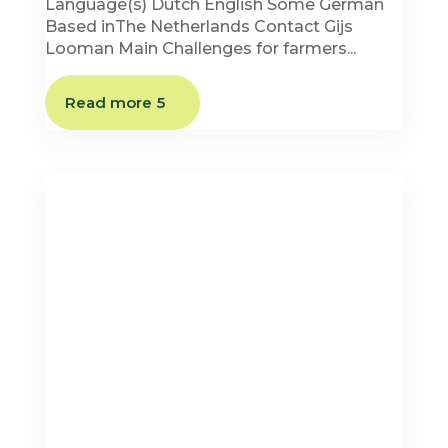
Language(s) Dutch English Some German
Based inThe Netherlands Contact Gijs
Looman Main Challenges for farmers...
Read more