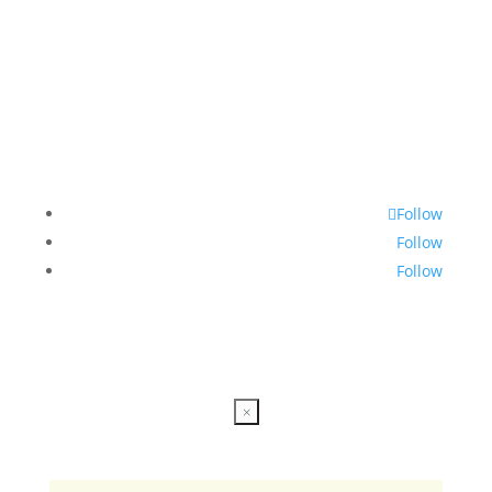
Follow
Follow
Follow
×