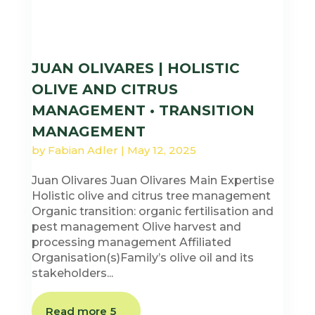
JUAN OLIVARES | HOLISTIC
OLIVE AND CITRUS
MANAGEMENT • TRANSITION
MANAGEMENT
by
Fabian Adler
|
May 12, 2025
Juan Olivares Juan Olivares Main Expertise
Holistic olive and citrus tree management
Organic transition: organic fertilisation and
pest management Olive harvest and
processing management Affiliated
Organisation(s)Family’s olive oil and its
stakeholders...
Read more