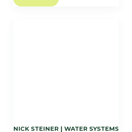
NICK STEINER | WATER SYSTEMS