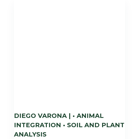
DIEGO VARONA | • ANIMAL
INTEGRATION • SOIL AND PLANT
ANALYSIS