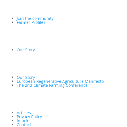
Join the community
Farmer Profiles
Our Story
Our Story
European Regenerative Agriculture Manifesto
The 2nd Climate Farming Conference
Articles
Privacy Policy
Imprint
Contact