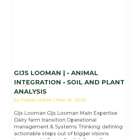
GIJS LOOMAN | • ANIMAL
INTEGRATION • SOIL AND PLANT
ANALYSIS
by
Fabian Adler
|
Mar 16, 2026
Gijs Looman Gijs Looman Main Expertise
Dairy farm transition Operational
management & Systems Thinking: defining
actionable steps out of bigger visions