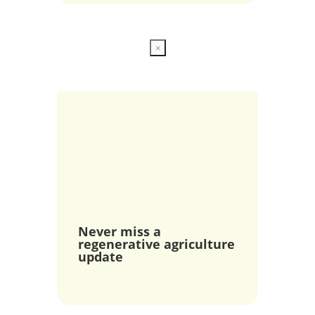
×
Never miss a
regenerative agriculture
update