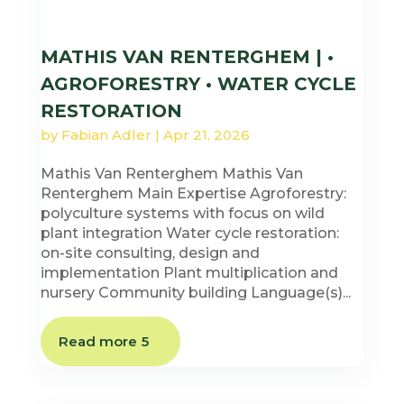
MATHIS VAN RENTERGHEM | •
AGROFORESTRY • WATER CYCLE
RESTORATION
by
Fabian Adler
|
Apr 21, 2026
Mathis Van Renterghem Mathis Van
Renterghem Main Expertise Agroforestry:
polyculture systems with focus on wild
plant integration Water cycle restoration:
on-site consulting, design and
implementation Plant multiplication and
nursery Community building Language(s)...
Read more