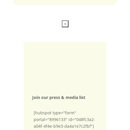
×
Join our press & media list
[hubspot type="form"
portal="8996133" id="048fc3a2-
a04f-4f4e-b9e3-da4a1e7c2fbf"]