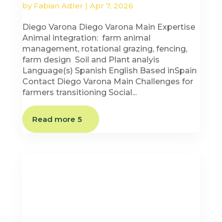
by
Fabian Adler
|
Apr 7, 2026
Diego Varona Diego Varona Main Expertise
Animal integration: farm animal
management, rotational grazing, fencing,
farm design Soil and Plant analyis
Language(s) Spanish English Based inSpain
Contact Diego Varona Main Challenges for
farmers transitioning Social...
Read more