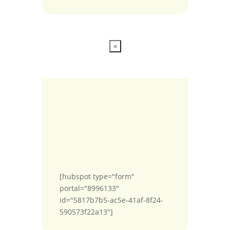
×
[hubspot type="form"
portal="8996133"
id="5817b7b5-ac5e-41af-8f24-
590573f22a13"]