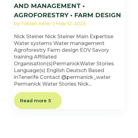
AND MANAGEMENT •
AGROFORESTRY • FARM DESIGN
by
Fabian Adler
|
May 12, 2025
Nick Steiner Nick Steiner Main Expertise
Water systems Water management
Agroforestry Farm design EOV Savory
training Affiliated
Organisation(s)PermanickWater Stories
Language(s) English Deutsch Based
inTenerife Contact @permanick_water
Permanick Water Stories Nick...
Read more